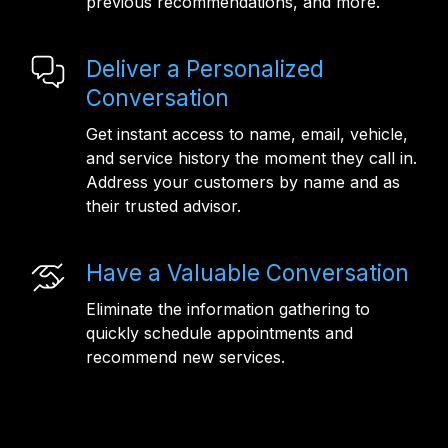
previous recommendations, and more.
Deliver a Personalized
Conversation
Get instant access to name, email, vehicle,
and service history the moment they call in.
Address your customers by name and as
their trusted advisor.
Have a Valuable Conversation
Eliminate the information gathering to
quickly schedule appointments and
recommend new services.