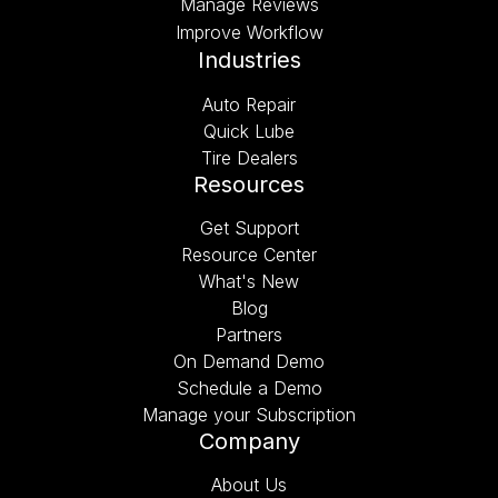
Manage Reviews
Improve Workflow
Industries
Auto Repair
Quick Lube
Tire Dealers
Resources
Get Support
Resource Center
What's New
Blog
Partners
On Demand Demo
Schedule a Demo
Manage your Subscription
Company
About Us