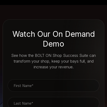
Watch Our On Demand
Demo
See how the BOLT ON Shop Success Suite can
transform your shop, keep your bays full, and
increase your revenue.