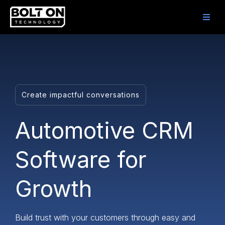
Create impactful conversations
Automotive CRM
Software for
Growth
Build trust with your customers through easy and