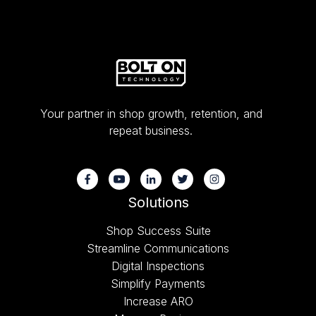
Your partner in shop growth, retention, and
repeat business.
Solutions
Shop Success Suite
Streamline Communications
Digital Inspections
Simplify Payments
Increase ARO