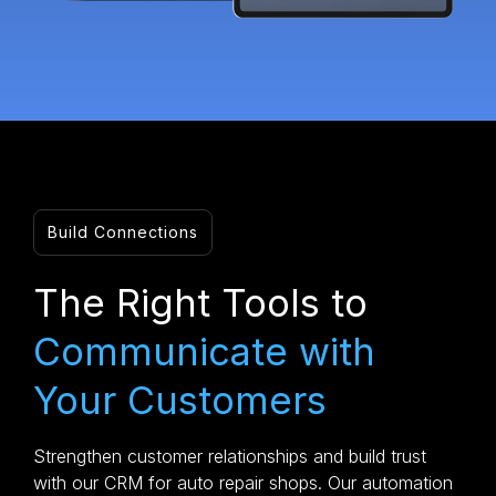
Build Connections
The Right Tools to
Communicate with
Your Customers
Strengthen customer relationships and build trust
with our CRM for auto repair shops. Our automation