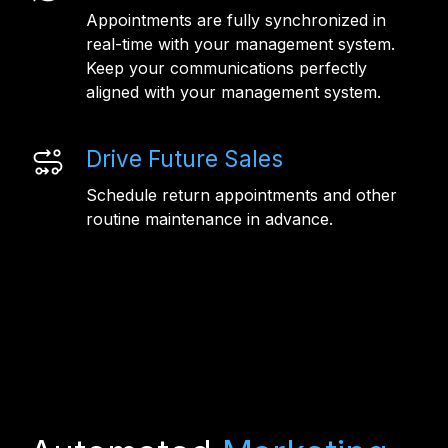
Appointments are fully synchronized in
real-time with your management system.
Keep your communications perfectly
aligned with your management system.
Drive Future Sales
Schedule return appointments and other
routine maintenance in advance.