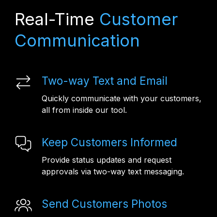
Real-Time
Customer
Communication
Two-way Text and Email
Quickly communicate with your customers,
all from inside our tool.
Keep Customers Informed
Provide status updates and request
approvals via two-way text messaging.
Send Customers Photos