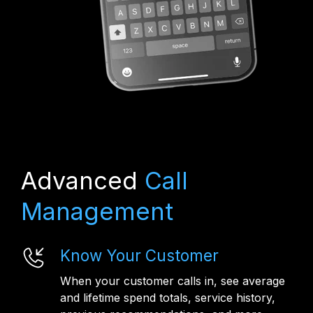
Advanced
Call
Management
Know Your Customer
When your customer calls in, see average
and lifetime spend totals, service history,