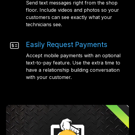
Send text messages right from the shop
floor. Include videos and photos so your
customers can see exactly what your
technicians see.
Easily Request Payments
Accept mobile payments with an optional
text-to-pay feature. Use the extra time to
have a relationship building conversation
with your customer.