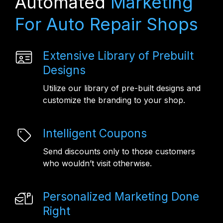
Automated
Marketing
For Auto Repair Shops
Extensive Library of Prebuilt
Designs
Utilize our library of pre-built designs and
customize the branding to your shop.
Intelligent Coupons
Send discounts only to those customers
who wouldn’t visit otherwise.
Personalized Marketing Done
Right