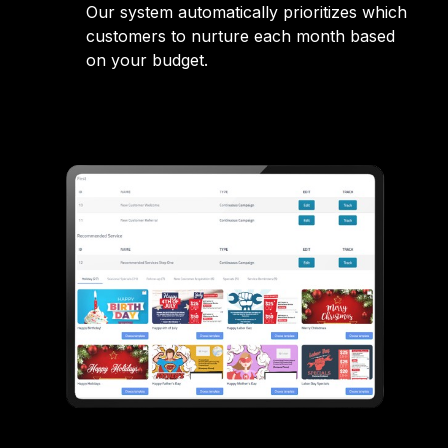
Our system automatically prioritizes which
customers to nurture each month based
on your budget.