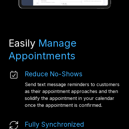
Easily
Manage
Appointments
Reduce No-Shows
Send text message reminders to customers
as their appointment approaches and then
solidify the appointment in your calendar
once the appointment is confirmed.
Fully Synchronized