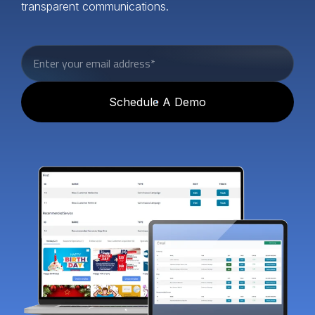
transparent communications.