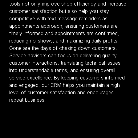
tools not only improve shop efficiency and increase
customer satisfaction but also help you stay
competitive with text message reminders as
appointments approach, ensuring customers are
timely informed and appointments are confirmed,
reducing no-shows, and maximizing daily profits.
Gone are the days of chasing down customers.
Service advisors can focus on delivering quality
customer interactions, translating technical issues
into understandable terms, and ensuring overall
service excellence. By keeping customers informed
and engaged, our CRM helps you maintain a high
level of customer satisfaction and encourages
repeat business.