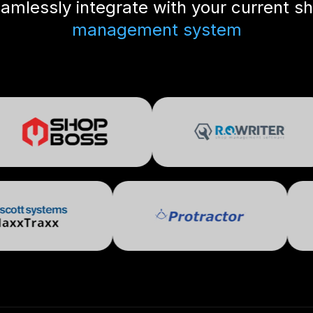
amlessly integrate with your current s
management system