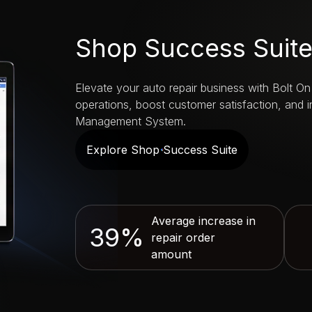
Shop Success Suit
Elevate your auto repair business with Bolt On
operations, boost customer satisfaction, and 
Management System.
Explore Shop Success Suite
Average increase in
39%
repair order
amount