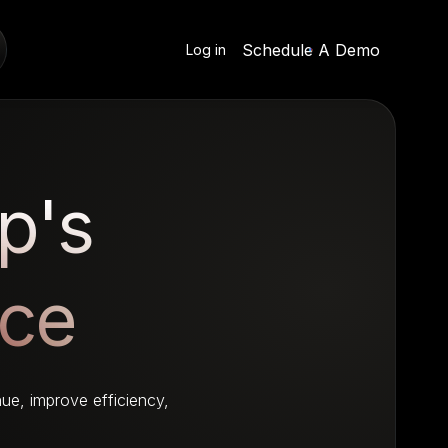
Schedule A Demo
Log in
p's
nce
ue, improve efficiency,