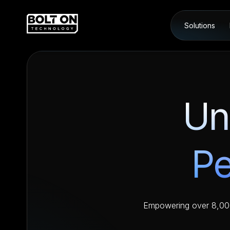
Solutions
Un
Pe
Empowering over 8,000 