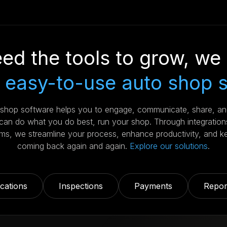
ed the tools to grow, we 
 easy-to-use auto shop 
r shop software helps you to engage, communicate, share, a
an do what you do best, run your shop. Through integration
s, we streamline your process, enhance productivity, and k
coming back again and again.
Explore our solutions
.
ations
Inspections
Payments
Repor