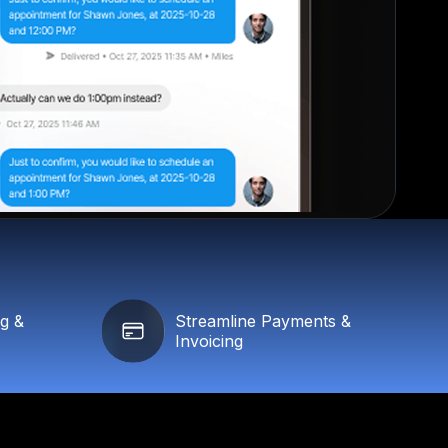
ng &
Streamline Payments &
Invoicing