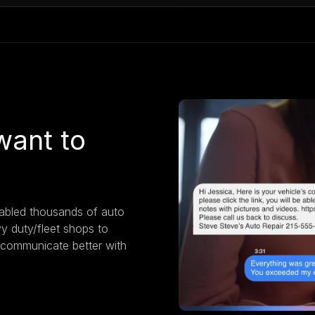
want to
nabled thousands of auto
vy duty/fleet shops to
 communicate better with