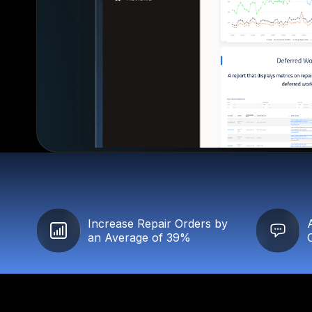
Increase Repair Orders by
an Average of 39%