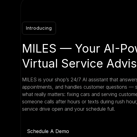
Introducing
MILES — Your AI-Po
Virtual Service Advi
MILES is your shop’s 24/7 AI assistant that answers
appointments, and handles customer questions — 
what really matters: fixing cars and serving custo
someone calls after hours or texts during rush hou
service drive open and your schedule full.
Schedule A Demo