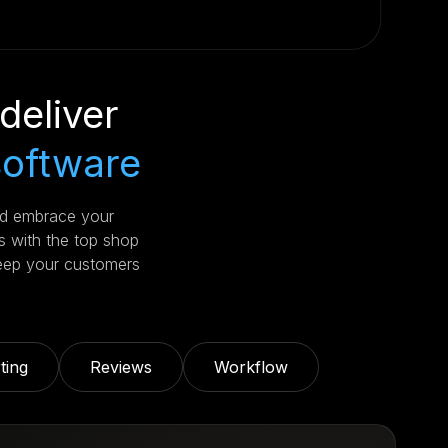
deliver
software
nd embrace your
s with the top shop
eep your customers
ting
Reviews
Workflow