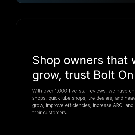
Shop owners that 
grow, trust Bolt On
With over 1,000 five-star reviews, we have e
shops, quick lube shops, tire dealers, and hea
grow, improve efficiencies, increase ARO, and
their customers.