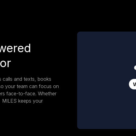
wered
sor
 calls and texts, books
so your team can focus on
mers face-to-face. Whether
r, MILES keeps your