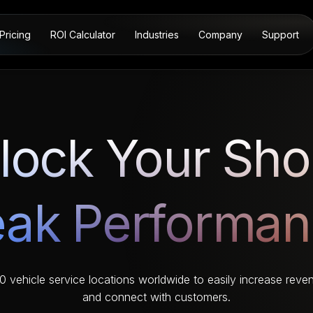
Pricing
ROI Calculator
Industries
Company
Support
lock Your Sho
ak Performa
vehicle service locations worldwide to easily increase reven
and connect with customers.