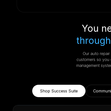
You ne
through
Our auto repai
customers so you c
management system
Shop Success Suite
Communic