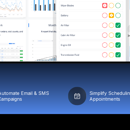
Automate Email & SMS
Simplify Scheduli
Campaigns
Appointments