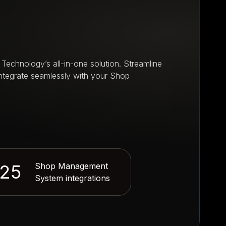
e
 Technology’s all-in-one solution. Streamline
integrate seamlessly with your Shop
25
Shop Management
System integrations