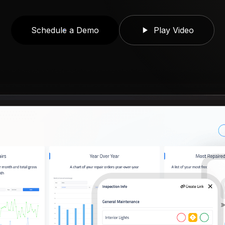
Schedule a Demo
Play Video