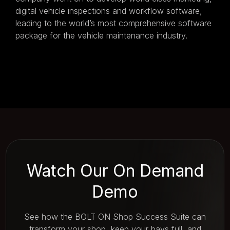
digital vehicle inspections and workflow software,
leading to the world’s most comprehensive software
package for the vehicle maintenance industry.
Watch Our On Demand
Demo
See how the BOLT ON Shop Success Suite can
transform your shop, keep your bays full, and