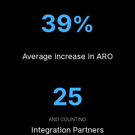
39
%
Average increase in ARO
25
AND COUNTING
Integration Partners