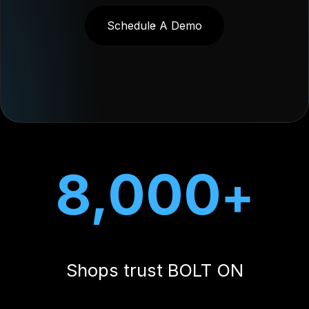
8,000
+
Shops trust BOLT ON