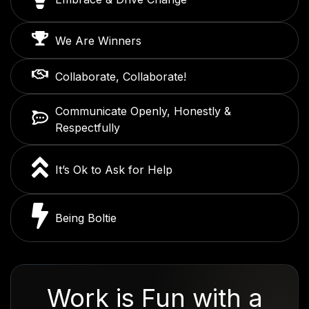
We Are Winners
Collaborate, Collaborate!
Communicate Openly, Honestly &
Respectfully
It’s Ok to Ask for Help
Being Boltie
Work is Fun with a