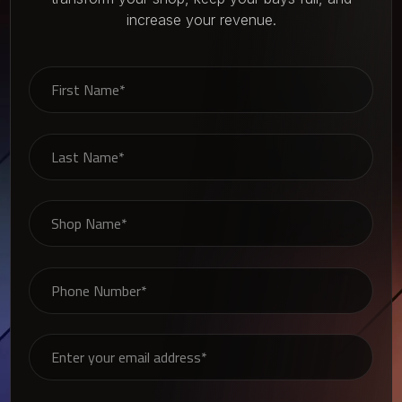
increase your revenue.