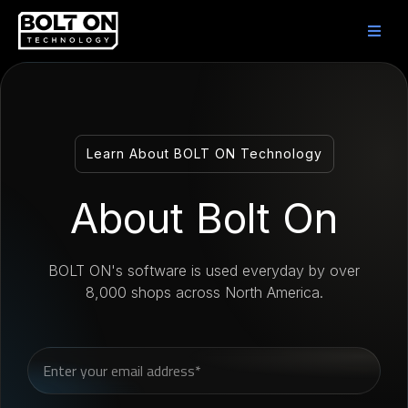
Learn About BOLT ON Technology
About Bolt On
BOLT ON's software is used everyday by over
8,000 shops across North America.