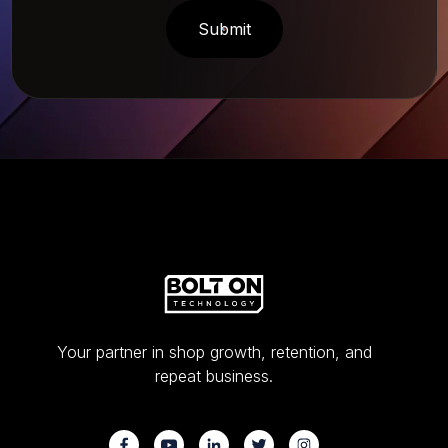
Your partner in shop growth, retention, and
repeat business.