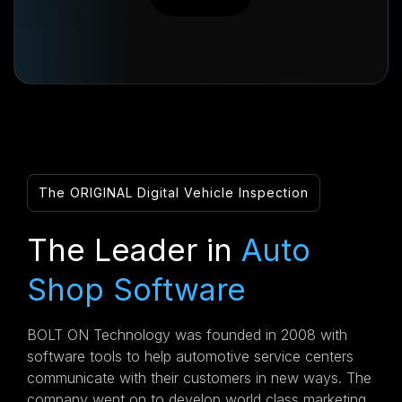
The ORIGINAL Digital Vehicle Inspection
The Leader in
Auto
Shop Software
BOLT ON Technology was founded in 2008 with
software tools to help automotive service centers
communicate with their customers in new ways. The
company went on to develop world class marketing,