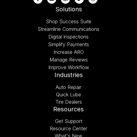
Solutions
Shop Success Suite
Streamline Communications
Digital Inspections
Simplify Payments
Increase ARO
Manage Reviews
Improve Workflow
Industries
Auto Repair
Quick Lube
Tire Dealers
Resources
Get Support
Resource Center
What's New