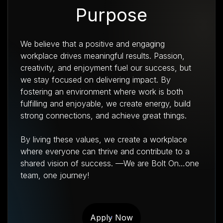
Purpose
We believe that a positive and engaging
workplace drives meaningful results. Passion,
creativity, and enjoyment fuel our success, but
we stay focused on delivering impact. By
fostering an environment where work is both
fulfilling and enjoyable, we create energy, build
strong connections, and achieve great things.
By living these values, we create a workplace
where everyone can thrive and contribute to a
shared vision of success. —We are Bolt On…one
team, one journey!
Apply Now