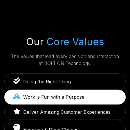
Our
Core Values
The values that lead every decision and interaction
at BOLT ON Technology.
Doing the Right Thing
Work is Fun with a Purpose
Deliver Amazing Customer Experiences
Embrace & Drive Change