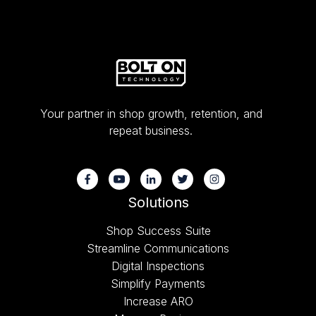
Your partner in shop growth, retention, and
repeat business.
Solutions
Shop Success Suite
Streamline Communications
Digital Inspections
Simplify Payments
Increase ARO