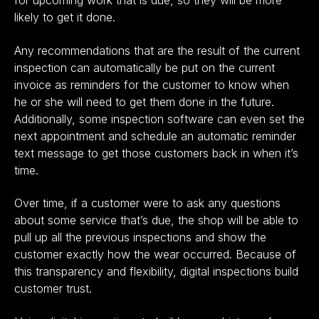
for upcoming work that is due, so they will be more
likely to get it done.
Any recommendations that are the result of the current
inspection can automatically be put on the current
invoice as reminders for the customer to know when
he or she will need to get them done in the future.
Additionally, some inspection software can even set the
next appointment and schedule an automatic reminder
text message to get those customers back in when it’s
time.
Over time, if a customer were to ask any questions
about some service that’s due, the shop will be able to
pull up all the previous inspections and show the
customer exactly how the wear occurred. Because of
this transparency and flexibility, digital inspections build
customer trust.