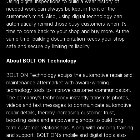
Using digital inspections to build a wear history of
needed work can always be kept in front of the
customer’s mind. Also, using digital technology can
automatically remind those busy customers when it’s
time to come back to your shop and buy more. At the
same time, building documentation keeps your shop
safe and secure by limiting its liability.
About BOLT ON Technology
BOLT ON Technology equips the automotive repair and
maintenance aftermarket with award-winning
technology tools to improve customer communication.
The company’s technology instantly transmits photos,
videos and text messages to communicate automotive
repair details, thereby increasing customer trust,
boosting sales and empowering shops to build long-
term customer relationships. Along with ongoing training
and support, BOLT ON’s mobile and digital tools also