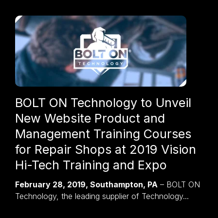
BOLT ON Technology to Unveil
New Website Product and
Management Training Courses
for Repair Shops at 2019 Vision
Hi-Tech Training and Expo
February 28, 2019, Southampton, PA
– BOLT ON
Technology, the leading supplier of Technology...