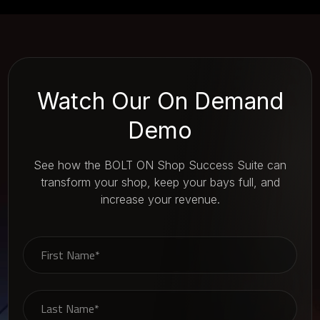
Watch Our On Demand
Demo
See how the BOLT ON Shop Success Suite can
transform your shop, keep your bays full, and
increase your revenue.