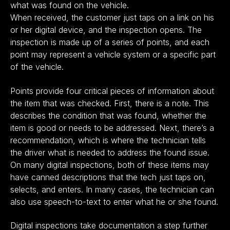
what was found on the vehicle.
When received, the customer just taps on a link on his
or her digital device, and the inspection opens. The
inspection is made up of a series of points, and each
point may represent a vehicle system or a specific part
of the vehicle.
Points provide four critical pieces of information about
the item that was checked. First, there is a note. This
describes the condition that was found, whether the
item is good or needs to be addressed. Next, there’s a
recommendation, which is where the technician tells
the driver what is needed to address the found issue.
On many digital inspections, both of these items may
have canned descriptions that the tech just taps on,
selects, and enters. In many cases, the technician can
also use speech-to-text to enter what he or she found.
Digital inspections take documentation a step further