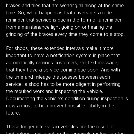
brakes and tires that are wearing all along at the same
time. So, what happens is that drivers get a rude
reminder that service is due in the form of a reminder
from a maintenance light going on or hearing the
grinding of the brakes every time they come to a stop.
For shops, these extended intervals make it more
important to have a notification system in place that
automatically reminds customers, via text message,
that they have a service coming due soon. And with
the time and mileage that passes between each
service, a shop has to be more diligent in performing
the required work and inspecting the vehicle.
Documenting the vehicle’s condition during inspection is
now a must to help prevent possible liability in the
future.
These longer intervals in vehicles are the result of
technology: fuel injection that precisely meters the fuel,