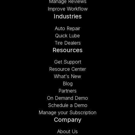
Manage Reviews
Improve Workflow
Industries
Auto Repair
Quick Lube
Tire Dealers
Resources
Get Support
Resource Center
What's New
Blog
Partners
On Demand Demo
Schedule a Demo
Manage your Subscription
Company
About Us