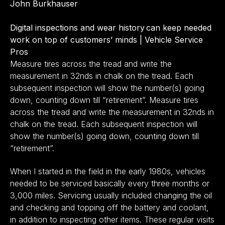
John Burkhauser
Digital inspections and wear history can keep needed
work on top of customers’ minds | Vehicle Service
Pros
Measure tires across the tread and write the
measurement in 32nds in chalk on the tread. Each
subsequent inspection will show the number(s) going
down, counting down till “retirement”. Measure tires
across the tread and write the measurement in 32nds in
chalk on the tread. Each subsequent inspection will
show the number(s) going down, counting down till
“retirement”.
When I started in the field in the early 1980s, vehicles
needed to be serviced basically every three months or
3,000 miles. Servicing usually included changing the oil
and checking and topping off the battery and coolant,
in addition to inspecting other items. These regular visits