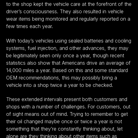
to the shop kept the vehicle care at the forefront of the
driver’s consciousness. They also resulted in vehicle
wear items being monitored and regularly reported on a
few times each year.
With today’s vehicles using sealed batteries and cooling
systems, fuel injection, and other advances, they may
be legitimately seen only once a year, though recent
statistics also show that Americans drive an average of
14,000 miles a year. Based on this and some standard
OEM recommendations, this may possibly bring a
vehicle into a shop twice a year to be checked.
These extended intervals present both customers and
shops with a number of challenges. For customers, out
of sight means out of mind. Trying to remember to get
their oil changed maybe once or twice a year is not
something that they’re constantly thinking about, let
alone are they thinking about other items such as