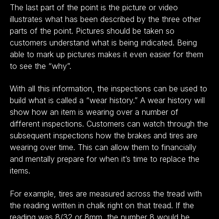
The last part of the point is the picture or video
illustrates what has been described by the three other
parts of the point. Pictures should be taken so
customers understand what is being indicated. Being
able to mark up pictures makes it even easier for them
to see the “why”.
With all this information, the inspections can be used to
build what is called a “wear history.” A wear history will
show how an item is wearing over a number of
different inspections. Customers can watch through the
subsequent inspections how the brakes and tires are
wearing over time. This can allow them to financially
and mentally prepare for when it’s time to replace the
items.
For example, tires are measured across the tread with
the reading written in chalk right on that tread. If the
reading was 8/32 or 8mm, the number 8 would be