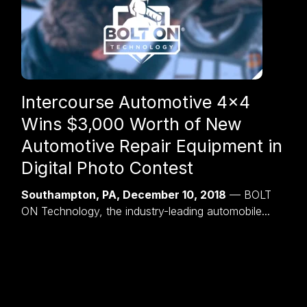
Intercourse Automotive 4×4
Wins $3,000 Worth of New
Automotive Repair Equipment in
Digital Photo Contest
Southampton, PA, December 10, 2018
— BOLT
ON Technology, the industry-leading automobile...