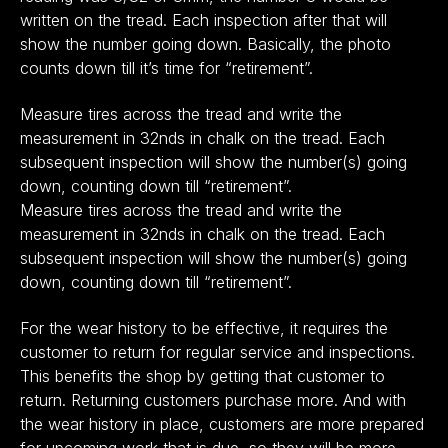
written on the tread. Each inspection after that will
show the number going down. Basically, the photo
counts down till it’s time for “retirement”.
Measure tires across the tread and write the
measurement in 32nds in chalk on the tread. Each
subsequent inspection will show the number(s) going
down, counting down till “retirement”.
Measure tires across the tread and write the
measurement in 32nds in chalk on the tread. Each
subsequent inspection will show the number(s) going
down, counting down till “retirement”.
For the wear history to be effective, it requires the
customer to return for regular service and inspections.
This benefits the shop by getting that customer to
return. Returning customers purchase more. And with
the wear history in place, customers are more prepared