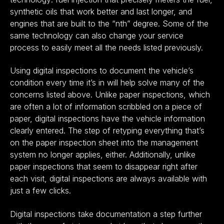
synthetic oils that work better and last longer, and
engines that are built to the “nth” degree. Some of the
same technology can also change your service
process to easily meet all the needs listed previously.
Using digital inspections to document the vehicle’s
condition every time it’s in will help solve many of the
concerns listed above. Unlike paper inspections, which
are often a lot of information scribbled on a piece of
paper, digital inspections have the vehicle information
clearly entered. The step of retyping everything that’s
on the paper inspection sheet into the management
system no longer applies, either. Additionally, unlike
paper inspections that seem to disappear right after
each visit, digital inspections are always available with
just a few clicks.
Digital inspections take documentation a step further