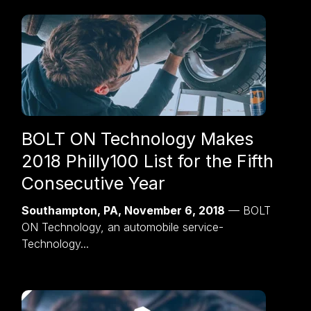
BOLT ON Technology Makes
2018 Philly100 List for the Fifth
Consecutive Year
Southampton, PA, November 6, 2018
— BOLT
ON Technology, an automobile service-
Technology...