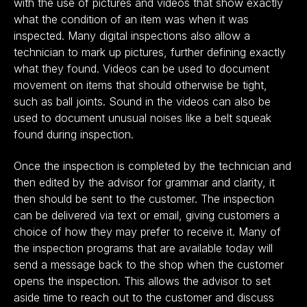
with the use of pictures and videos that show exactly
what the condition of an item was when it was
inspected. Many digital inspections also allow a
technician to mark up pictures, further defining exactly
what they found. Videos can be used to document
movement on items that should otherwise be tight,
such as ball joints. Sound in the videos can also be
used to document unusual noises like a belt squeak
found during inspection.
Once the inspection is completed by the technician and
then edited by the advisor for grammar and clarity, it
then should be sent to the customer. The inspection
can be delivered via text or email, giving customers a
choice of how they may prefer to receive it. Many of
the inspection programs that are available today will
send a message back to the shop when the customer
opens the inspection. This allows the advisor to set
aside time to reach out to the customer and discuss