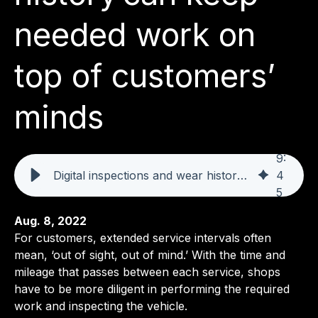
needed work on
top of customers’
minds
9
:
Digital inspections and wear history can keep needed work on top of customers’ minds
4
5
Aug. 8, 2022
For customers, extended service intervals often
mean, ‘out of sight, out of mind.’ With the time and
mileage that passes between each service, shops
have to be more diligent in performing the required
work and inspecting the vehicle.