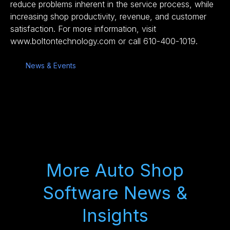
reduce problems inherent in the service process, while
increasing shop productivity, revenue, and customer
satisfaction. For more information, visit
www.boltontechnology.com or call 610-400-1019.
News & Events
More Auto Shop
Software News &
Insights