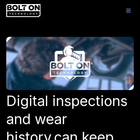
Digital inspections
and wear
history can keep