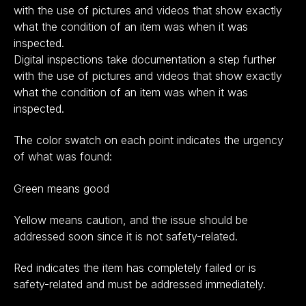
with the use of pictures and videos that show exactly
what the condition of an item was when it was
inspected.
Digital inspections take documentation a step further
with the use of pictures and videos that show exactly
what the condition of an item was when it was
inspected.
The color swatch on each point indicates the urgency
of what was found:
Green means good
Yellow means caution, and the issue should be
addressed soon since it is not safety-related.
Red indicates the item has completely failed or is
safety-related and must be addressed immediately.